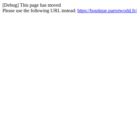
[Debug] This page has moved
Please use the following URL instead:
https://boutique.parrotworld.f